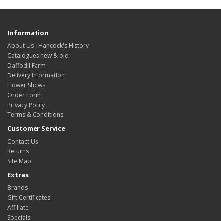
Information
About Us - Hancock's History
Catalogues new & old
Daffodil Farm
Delivery Information
Flower Shows
Order Form
Privacy Policy
Terms & Conditions
Customer Service
Contact Us
Returns
Site Map
Extras
Brands
Gift Certificates
Affiliate
Specials