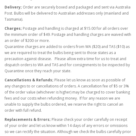
Delivery;
Order are securely boxed and packaged and sent via Australia
Post. Bulbs will be delivered to Australian addresses only (mainland and
Tasmania).
Charges;
Postage and handling is charged at $15.00 for all orders over
the minimum order of $49. Postage and handling charges are waived with
an order of $200 or more.
Quarantine charges are added to orders from WA ($20) and TAS ($10) as
w
e are required to treat the bulbs being sent to those states as a
precaution against disease. Please allow extra time for us to treat and
dispatch orders to WA and TAS and for consignments to be inspected by
Quarantine once they reach your state.
Cancellations & Refunds;
Please let us know as soon as possible of
any changes to or cancellations of orders. A cancellation fee of $5 or 3%
of the order value (whichever is higher) may be charged to cover banking
fees
and our costs
when refunding money. If for any reason we are
unable to supply the bulbs ordered, we reserve the right to cancel an
order with full refund.
Replacements & Errors;
Please check your order carefully on receipt
of your order and let us know within 14 days of any errors or omissions
so we can rectify the situation. Although we check the bulbs carefully prior