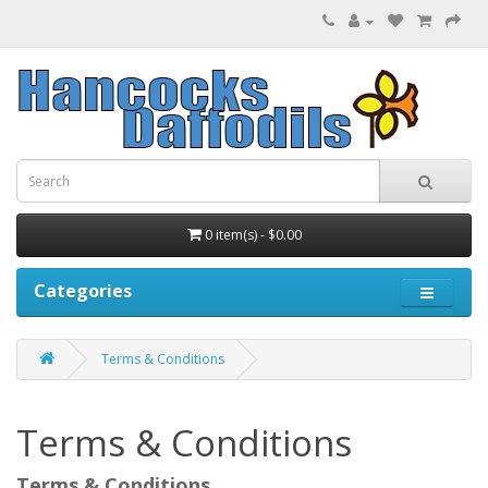
0 item(s) - $0.00
Categories
Terms & Conditions
Terms & Conditions
Terms & Conditions