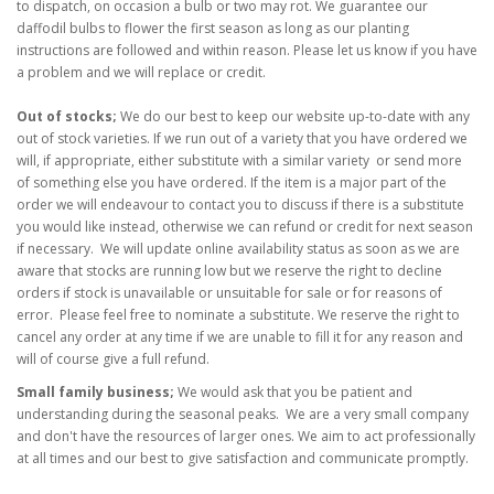
to dispatch, on occasion a bulb or two may rot. We guarantee our
daffodil bulbs to flower the first season as long as our planting
instructions are followed and within reason. Please let us know if you have
a problem and we will replace or credit.
Out of stocks;
We do our best to keep our website up-to-date with any
out of stock varieties. If we run out of a variety that you have ordered we
will, if appropriate, either substitute with a similar variety or send more
of something else you have ordered. If the item is a major part of the
order we will endeavour to contact you to discuss if there is a substitute
you would like instea
d, otherwise we can refund or credit for next season
if necessary.
We will update online availability status as soon as we are
aware that stocks are running low but we reserve the right to decline
orders if stock is unavailable or unsuitable for sale or for reasons of
error.
Please feel free to nominate a substitute. We reserve the right to
cancel any order at any time if we are unable to fill it for any reason and
will of course give a full refund.
Small family business;
We would ask that you be patient and
understanding during the seasonal peaks. We are a very small company
and don't have the resources of larger ones. We aim to act professionally
at all times and our best to give satisfaction and communicate promptly.