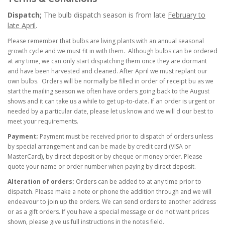
Dispatch;
The bulb dispatch season is from late
February to
late April
.
Please remember that bulbs
are living plants with an annual seasonal
growth cycle and we must fit in with them. A
lthough bulbs can be ordered
at any time, we can only start dispatching them once they are
dormant
and have been harvested and cleaned. After April we must replant our
own bulbs. Orders will be normally be filled in order of receipt bu as we
start the mailing season we often have orders going back to the August
shows and it can take us a while to get up-to-date. If an order is urgent or
needed by a particular date, please let us know and we will d our best to
meet your requirements.
Payment;
Payment must be received prior to dispatch of orders unless
by special arrangement and can be made by credit card (VISA or
MasterCard), by direct deposit or by cheque or money order. Please
quote your name or order number when paying by direct deposit.
Alteration of orders;
Orders can be added to at any time prior to
dispatch. Please make a note or phone the addition through and we will
endeavour to join up the orders. We can send orders to another address
or as a gift orders. If you have a special message or do not want prices
shown, please give us full instructions in the notes field
.