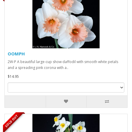
OOMPH
2W-P A beautiful large-cup show daffodil with smooth white petals
and a spreading pink corona with a..
$14.95
SOLD OUT