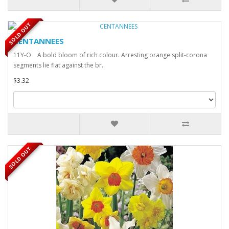
SOLD OUT
CENTANNEES
11Y-O A bold bloom of rich colour. Arresting orange split-corona
segments lie flat against the br..
$3.32
SOLD OUT