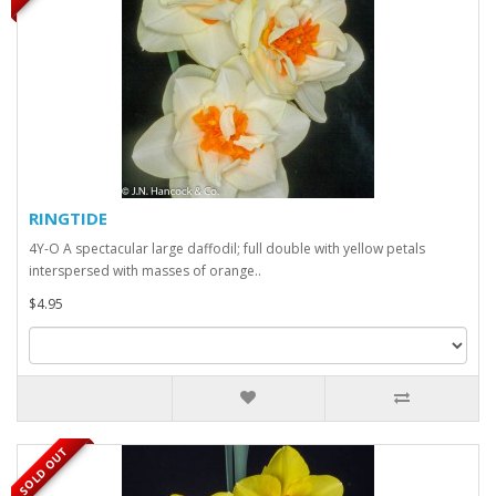
RINGTIDE
4Y-O A spectacular large daffodil; full double with yellow petals
interspersed with masses of orange..
$4.95
SOLD OUT