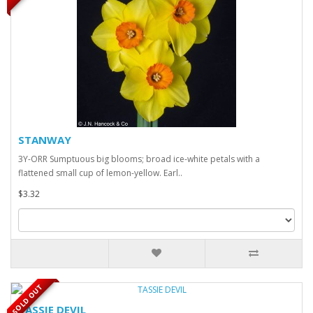
STANWAY
3Y-ORR Sumptuous big blooms; broad ice-white petals with a
flattened small cup of lemon-yellow. Earl..
$3.32
SOLD OUT
TASSIE DEVIL