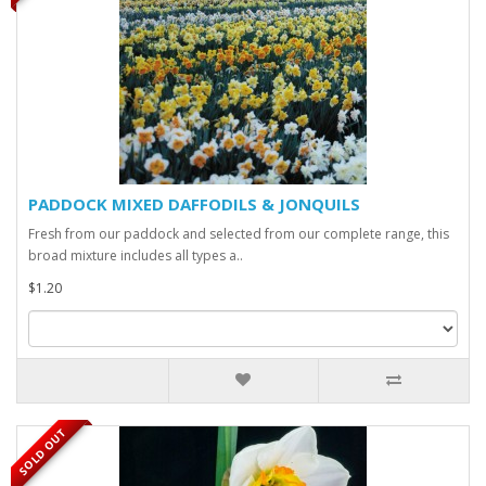
PADDOCK MIXED DAFFODILS & JONQUILS
Fresh from our paddock and selected from our complete range, this
broad mixture includes all types a..
$1.20
SOLD OUT