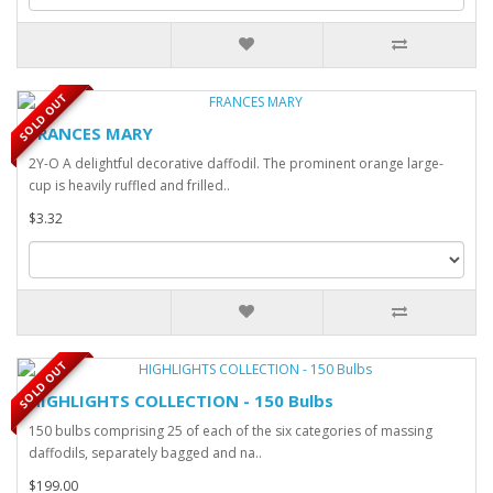
SOLD OUT
FRANCES MARY
2Y-O A delightful decorative daffodil. The prominent orange large-
cup is heavily ruffled and frilled..
$3.32
SOLD OUT
HIGHLIGHTS COLLECTION - 150 Bulbs
150 bulbs comprising 25 of each of the six categories of massing
daffodils, separately bagged and na..
$199.00