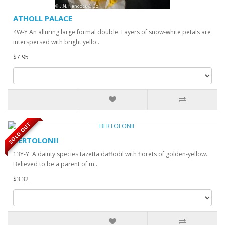
ATHOLL PALACE
4W-Y An alluring large formal double. Layers of snow-white petals are
interspersed with bright yello..
$7.95
SOLD OUT
BERTOLONII
13Y-Y A dainty species tazetta daffodil with florets of golden-yellow.
Believed to be a parent of m..
$3.32