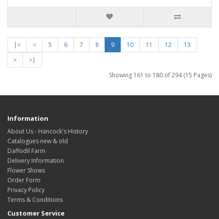
|<
<
5
6
7
8
9
10
11
12
13
>
>|
Showing 161 to 180 of 294 (15 Pages)
Information
About Us - Hancock's History
Catalogues new & old
Daffodil Farm
Delivery Information
Flower Shows
Order Form
Privacy Policy
Terms & Conditions
Customer Service