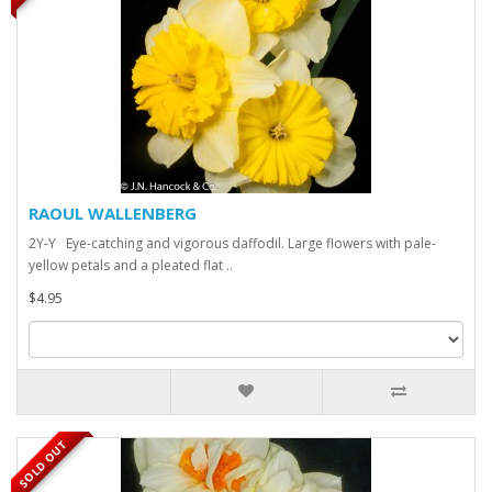
RAOUL WALLENBERG
2Y-Y Eye-catching and vigorous daffodil. Large flowers with pale-
yellow petals and a pleated flat ..
$4.95
SOLD OUT