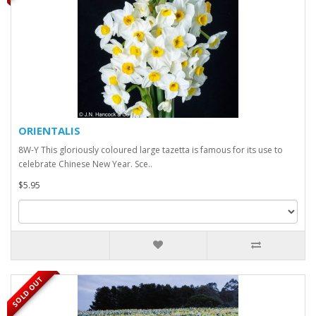
ORIENTALIS
8W-Y This gloriously coloured large tazetta is famous for its use to
celebrate Chinese New Year. Sce..
$5.95
SOLD OUT