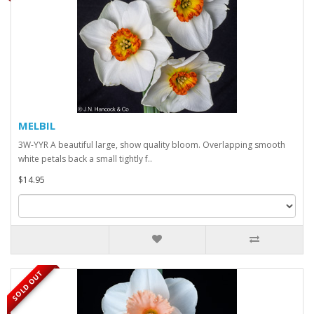
MELBIL
3W-YYR A beautiful large, show quality bloom. Overlapping smooth
white petals back a small tightly f..
$14.95
SOLD OUT