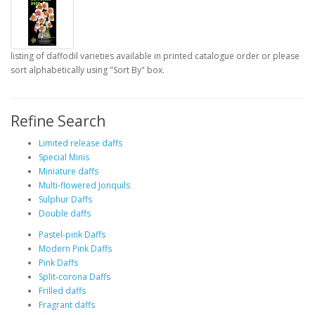
listing of daffodil varieties available in printed catalogue order or please
sort alphabetically using "Sort By" box.
Refine Search
Limited release daffs
Special Minis
Miniature daffs
Multi-flowered Jonquils
Sulphur Daffs
Double daffs
Pastel-pink Daffs
Modern Pink Daffs
Pink Daffs
Split-corona Daffs
Frilled daffs
Fragrant daffs