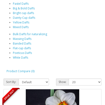
Pastel Daffs
Big & Bold Daffs
Bright cup daffs
Dainty-Cup daffs
Yellow Daffs
Mixed Daffs
Bulk Daffs for naturalizing
Massing Daffs
Banded Daffs
Flat-cup daffs
Poeticus Daffs
White Daffs
Product Compare (0)
Sort By:
Show:
SOLD OUT