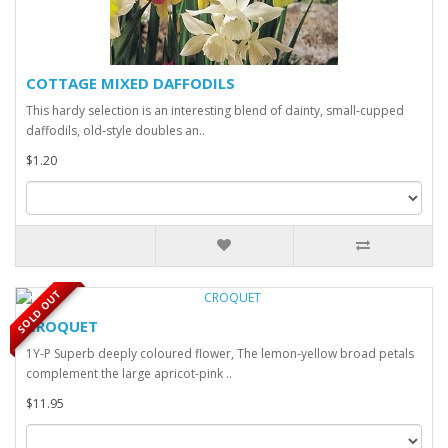
COTTAGE MIXED DAFFODILS
This hardy selection is an interesting blend of dainty, small‑cupped
daffodils, old‑style doubles an..
$1.20
SOLD OUT
CROQUET
1Y-P Superb deeply coloured flower, The lemon-yellow broad petals
complement the large apricot-pink ..
$11.95