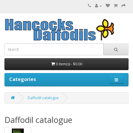
0 item(s) - $0.00
Categories
Daffodil catalogue
Daffodil catalogue