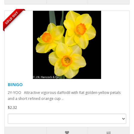
SOLD OUT
BINGO
2Y-YOO Attractive vigorous daffodil with flat golden-yellow petals
and a short refined orange cup ..
$2.32