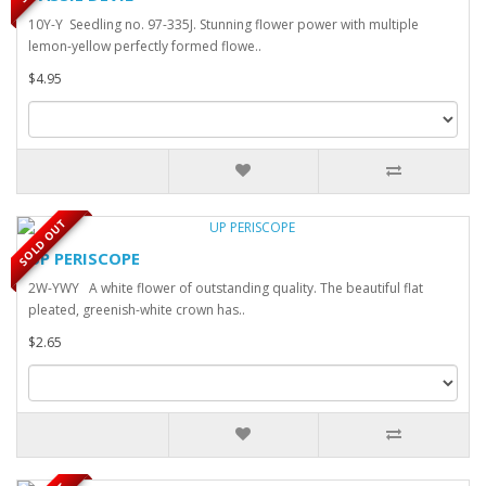
10Y-Y Seedling no. 97-335J. Stunning flower power with multiple
lemon-yellow perfectly formed flowe..
$4.95
SOLD OUT
UP PERISCOPE
2W-YWY A white flower of outstanding quality. The beautiful flat
pleated, greenish-white crown has..
$2.65