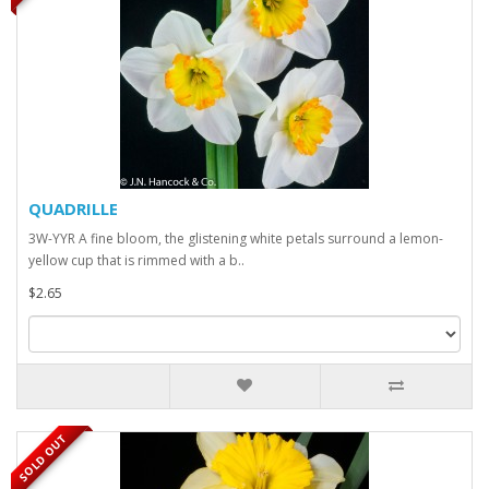
QUADRILLE
3W-YYR A fine bloom, the glistening white petals surround a lemon-
yellow cup that is rimmed with a b..
$2.65
SOLD OUT