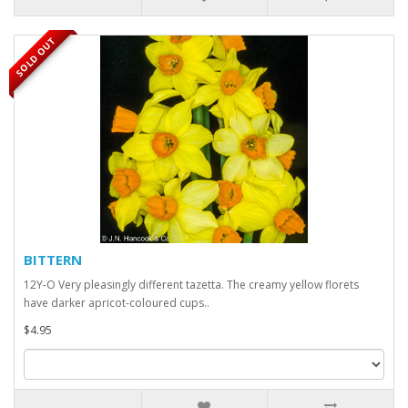
SOLD OUT
BITTERN
12Y-O Very pleasingly different tazetta. The creamy yellow florets
have darker apricot-coloured cups..
$4.95