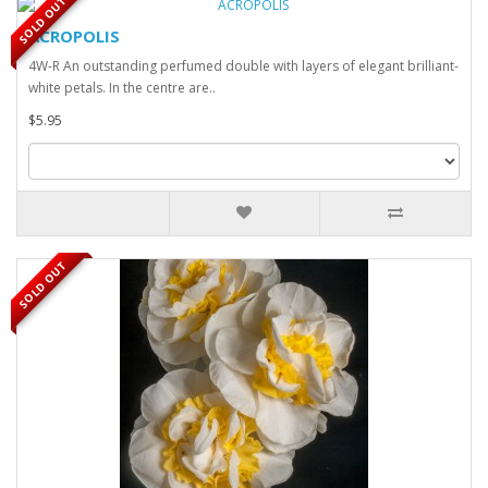
SOLD OUT
ACROPOLIS
4W-R An outstanding perfumed double with layers of elegant brilliant-
white petals. In the centre are..
$5.95
SOLD OUT