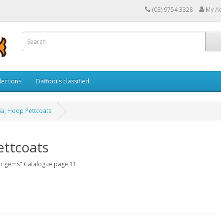
(03) 9754 3328
My A
lections
Daffodils classified
xia, Hoop Pettcoats
ettcoats
er gems" Catalogue page 11