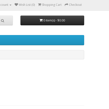
ccount
Wish List (0)
Shopping Cart
Checkout
0 item(s) - $0.00