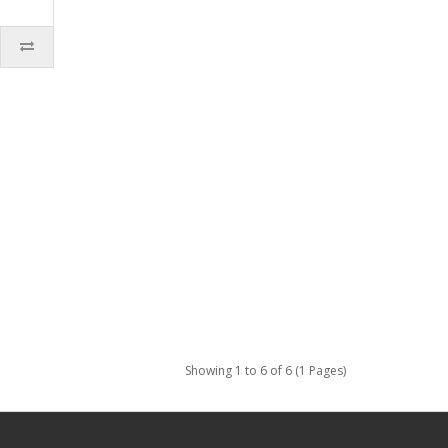
Showing 1 to 6 of 6 (1 Pages)