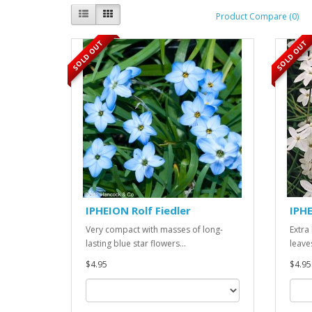
Product Compare (0)
SOLD OUT
SOLD OUT
IPHEION Rolf Fiedler
IPHE
Very compact with masses of long-
Extra
lasting blue star flowers...
leaves
$4.95
$4.95