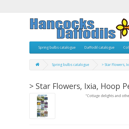
Spring bulbs catalogue
Daffodil catalogue
Col
Spring bulbs catalogue
> Star Flowers, I
> Star Flowers, Ixia, Hoop P
"Cottage delights and oth