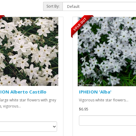
Sort By:
SOLD OUT
ION Alberto Castillo
IPHEION 'Alba'
 large white star flowers with grey
Vigorous white star flowers...
, vigorous...
$6.95