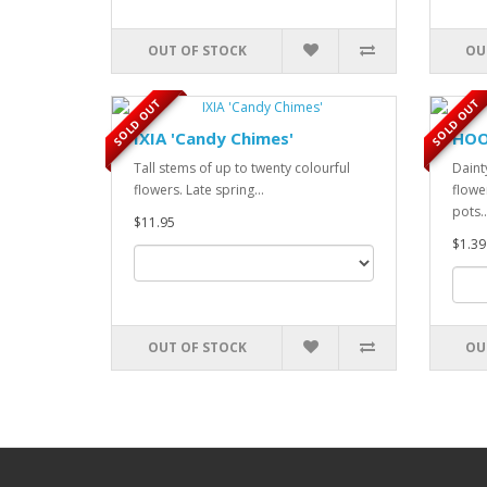
OUT OF STOCK
OU
SOLD OUT
SOLD OUT
IXIA 'Candy Chimes'
HOO
Tall stems of up to twenty colourful
Daint
flowers. Late spring...
flower
pots..
$11.95
$1.39
OUT OF STOCK
OU