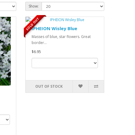
Show:
SOLD OUT
IPHEION Wisley Blue
Masses of blue, star flowers. Great
border...
$6.95
OUT OF STOCK