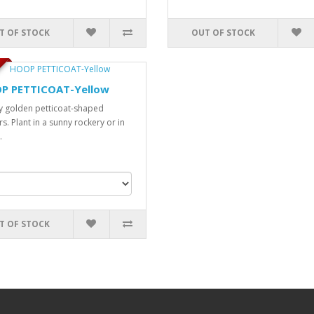
T OF STOCK
OUT OF STOCK
P PETTICOAT-Yellow
y golden petticoat-shaped
s. Plant in a sunny rockery or in
.
T OF STOCK