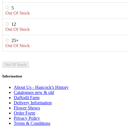
5
Out Of Stock
12
Out Of Stock
25+
Out Of Stock
Out Of Stock
Information
About Us - Hancock's History
Catalogues new & old
Daffodil Farm
Delivery Information
Flower Shows
Order Form
Privacy Policy
Terms & Conditions