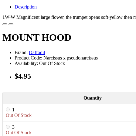
Description
1W-W Magnificent large flower, the trumpet opens soft-yellow then ma
MOUNT HOOD
Brand:
Daffodil
Product Code: Narcissus x pseudonarcissus
Availability: Out Of Stock
$4.95
Quantity
1
Out Of Stock
3
Out Of Stock