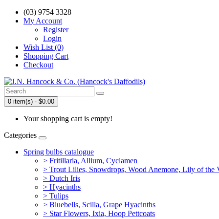
(03) 9754 3328
My Account
Register
Login
Wish List (0)
Shopping Cart
Checkout
0 item(s) - $0.00
Your shopping cart is empty!
Categories
Spring bulbs catalogue
> Fritillaria, Allium, Cyclamen
> Trout Lilies, Snowdrops, Wood Anemone, Lily of the Va
> Dutch Iris
> Hyacinths
> Tulips
> Bluebells, Scilla, Grape Hyacinths
> Star Flowers, Ixia, Hoop Pettcoats