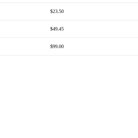
$23.50
$49.45
$99.00