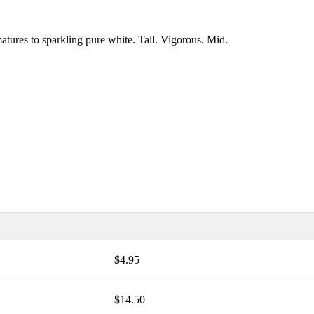
tures to sparkling pure white. Tall. Vigorous. Mid.
$4.95
$14.50