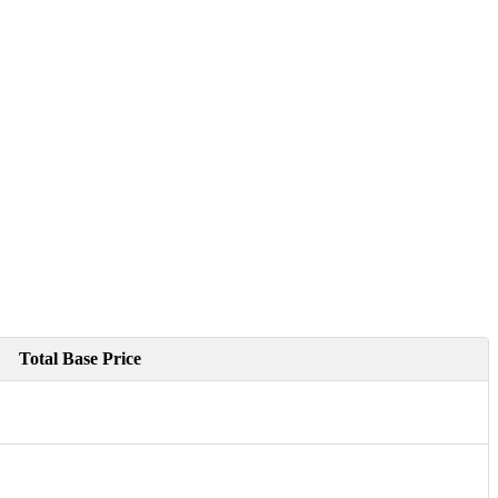
Total Base Price