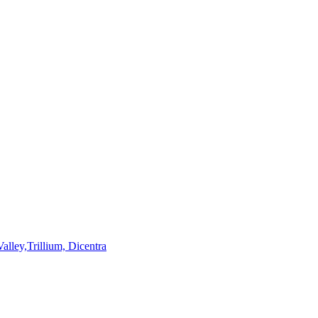
lley,Trillium, Dicentra