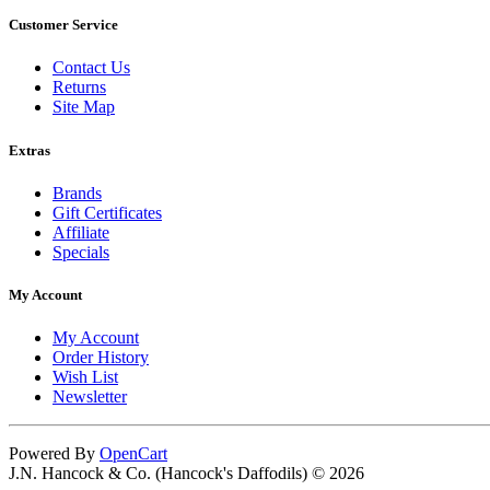
Customer Service
Contact Us
Returns
Site Map
Extras
Brands
Gift Certificates
Affiliate
Specials
My Account
My Account
Order History
Wish List
Newsletter
Powered By
OpenCart
J.N. Hancock & Co. (Hancock's Daffodils) © 2026