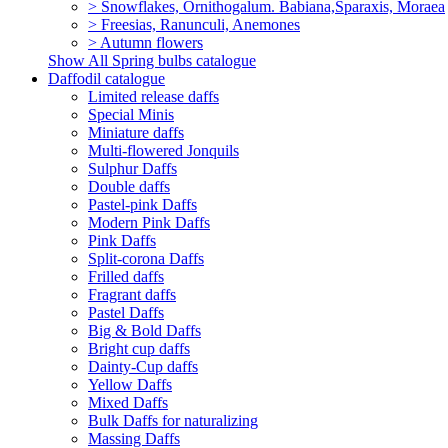
> Snowflakes, Ornithogalum. Babiana,Sparaxis, Moraea
> Freesias, Ranunculi, Anemones
> Autumn flowers
Show All Spring bulbs catalogue
Daffodil catalogue
Limited release daffs
Special Minis
Miniature daffs
Multi-flowered Jonquils
Sulphur Daffs
Double daffs
Pastel-pink Daffs
Modern Pink Daffs
Pink Daffs
Split-corona Daffs
Frilled daffs
Fragrant daffs
Pastel Daffs
Big & Bold Daffs
Bright cup daffs
Dainty-Cup daffs
Yellow Daffs
Mixed Daffs
Bulk Daffs for naturalizing
Massing Daffs