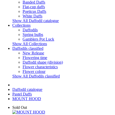
Banded Daffs
Flat-cup daffs
Poeticus Daffs
White Daffs
Show All Daffodil catalogue
Collections
Daffodils
Spring bulbs
Gamblers Pot Luck
Show All Collections
Daffodils classified
New Release
Flowering time
Daffodil shape (division)
Flower characteristics
Flower colour
Show All Daffodils classified
Daffodil catalogue
Pastel Daffs
MOUNT HOOD
Sold Out