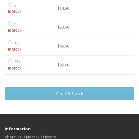
3
$14.50
In Stock
5
$23.50
In Stock
12
$49.50
In Stock
25+
$99.00
In Stock
Out Of Stock
Information
About Us - Hancock's History