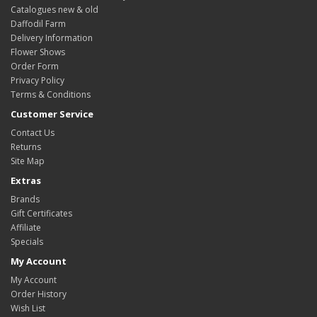
Catalogues new & old
Daffodil Farm
Delivery Information
Flower Shows
Order Form
Privacy Policy
Terms & Conditions
Customer Service
Contact Us
Returns
Site Map
Extras
Brands
Gift Certificates
Affiliate
Specials
My Account
My Account
Order History
Wish List