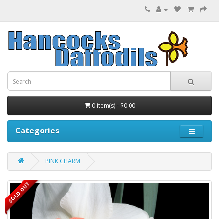
0 item(s) - $0.00
Categories
PINK CHARM
SOLD OUT