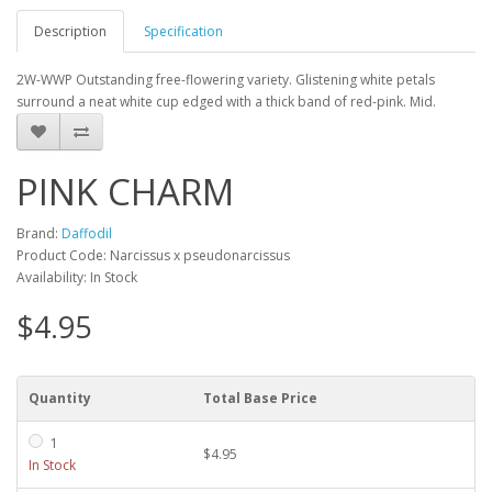
Description
Specification
2W-WWP Outstanding free-flowering variety. Glistening white petals
surround a neat white cup edged with a thick band of red-pink. Mid.
PINK CHARM
Brand:
Daffodil
Product Code: Narcissus x pseudonarcissus
Availability: In Stock
$4.95
Quantity
Total Base Price
1
$4.95
In Stock