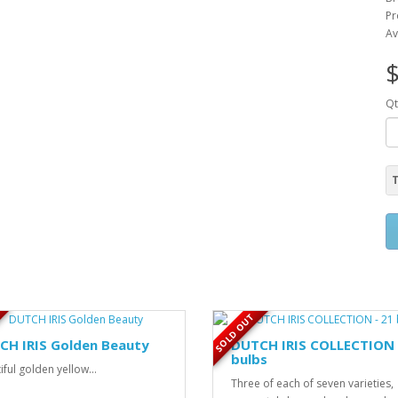
Pr
Av
$
Qt
T
SOLD OUT
CH IRIS Golden Beauty
DUTCH IRIS COLLECTION 
bulbs
iful golden yellow...
Three of each of seven varieties,