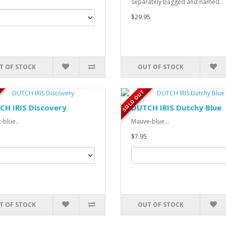
separately bagged and named..
$29.95
T OF STOCK
OUT OF STOCK
SOLD OUT
CH IRIS Discovery
DUTCH IRIS Dutchy Blue
-blue..
Mauve-blue...
$7.95
T OF STOCK
OUT OF STOCK