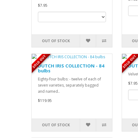
$7.95
OUT OF STOCK
OU
SOLD OUT
SOLD OUT
DUTCH IRIS COLLECTION - 84
DUT
bulbs
Velvet
Eighty-four bulbs: - twelve of each of
$7.95
seven varieties, separately bagged
and named..
$119.95
OUT OF STOCK
OU