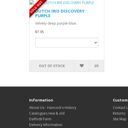
SOLD OUT
DUTCH IRIS DISCOVERY
PURPLE
Velvety deep purple-blue..
$7.95
OUT OF STOCK
Information
Custome
About Us - Hancock's History
Contact 
Catalogues new & old
Returns
Daffodil Farm
Site Map
Delivery Information