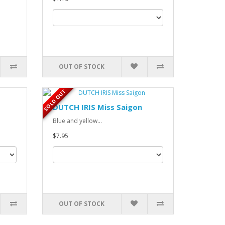
OUT OF STOCK
SOLD OUT
DUTCH IRIS Miss Saigon
Blue and yellow...
$7.95
OUT OF STOCK