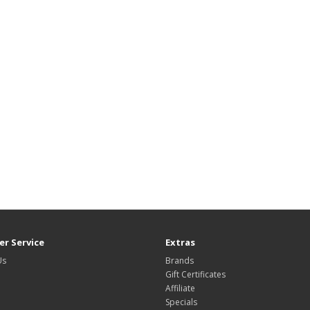
r Service
Extras
Us
Brands
Gift Certificates
Affiliate
Specials