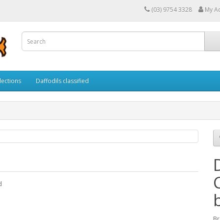
(03) 9754 3328
My A
lections
Daffodils classified
d
Br