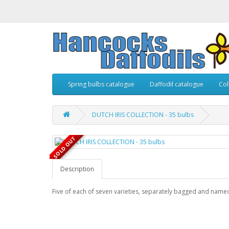
Spring bulbs catalogue
Daffodil catalogue
Col
DUTCH IRIS COLLECTION - 35 bulbs
SOLD OUT
Description
Five of each of seven varieties, separately bagged and name