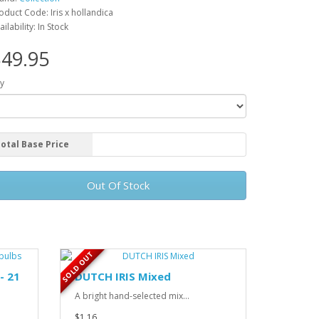
oduct Code: Iris x hollandica
ailability: In Stock
49.95
y
otal Base Price
Out Of Stock
SOLD OUT
- 21
DUTCH IRIS Mixed
A bright hand-selected mix...
$1.16