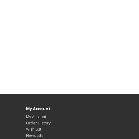
My Account
My Account
Order History
Wish List
Newsletter