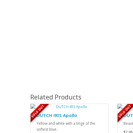
Related Products
SOLD OUT
SOLD OUT
DUTCH IRIS Apollo
DUT
Yellow and white with a tinge of the
Beaut
softest blue..
$7.95