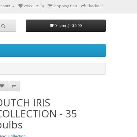
ccount
Wish List (0)
Shopping Cart
Checkout
0 item(s) - $0.00
DUTCH IRIS
COLLECTION - 35
bulbs
and:
Collection